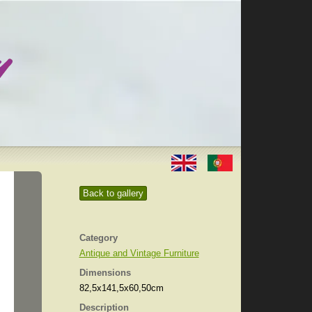
Back to gallery
Category
Antique and Vintage Furniture
Dimensions
82,5x141,5x60,50cm
Description