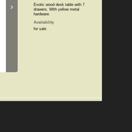
›
Exotic wood desk table with 7
drawers. With yellow metal
hardware.
Availability
for sale