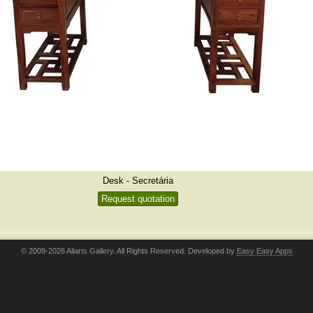
Desk - Secretária
Request quotation
© 2009-2026 Allarts Gallery. All Rights Reserved. Developed by
Easy Easy Apps