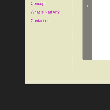
‹
Concept
What is Naïf Art?
Contact us