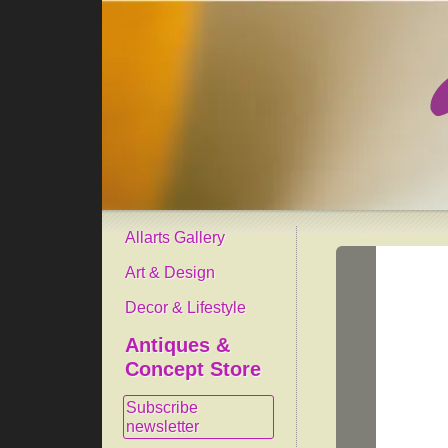
Allarts Gallery
Art & Design
Decor & Lifestyle
Antiques &
Concept Store
Subscribe
newsletter