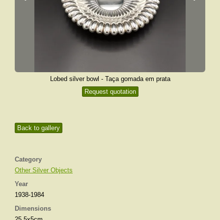
Lobed silver bowl - Taça gomada em prata
Request quotation
Back to gallery
Category
Other Silver Objects
Year
1938-1984
Dimensions
25,5x5cm