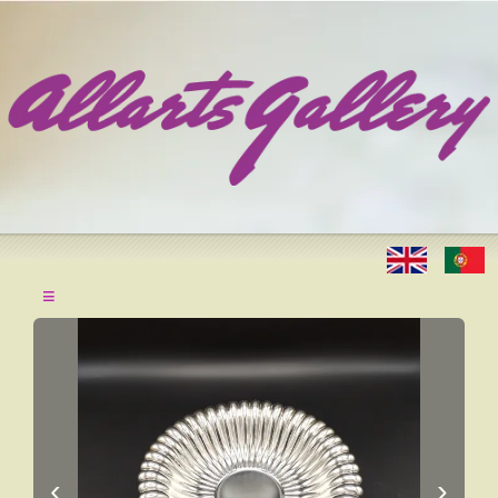
≡
‹
›