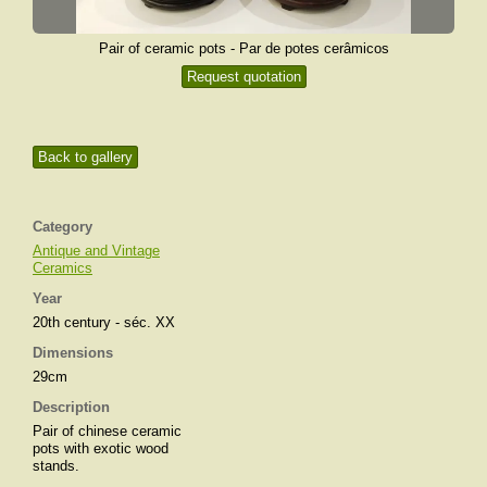
Pair of ceramic pots - Par de potes cerâmicos
Request quotation
Back to gallery
Category
Antique and Vintage
Ceramics
Year
20th century - séc. XX
Dimensions
29cm
Description
Pair of chinese ceramic
pots with exotic wood
stands.