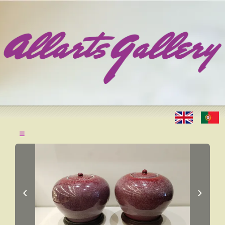
≡
‹
›