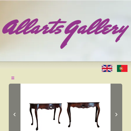
≡
‹
›