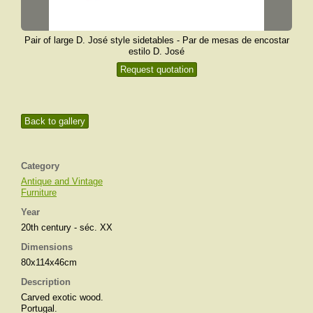
Pair of large D. José style sidetables - Par de mesas de encostar
estilo D. José
Request quotation
Back to gallery
Category
Antique and Vintage
Furniture
Year
20th century - séc. XX
Dimensions
80x114x46cm
Description
Carved exotic wood.
Portugal.