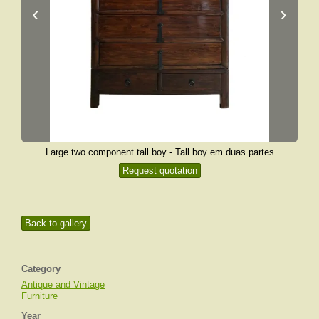
‹
›
Large two component tall boy - Tall boy em duas partes
Request quotation
Back to gallery
Category
Antique and Vintage
Furniture
Year