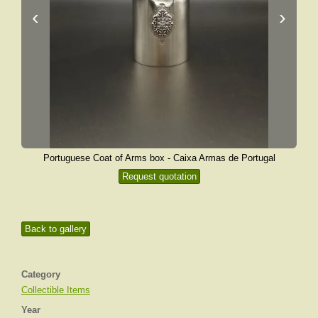
‹
›
Portuguese Coat of Arms box - Caixa Armas de Portugal
Request quotation
Back to gallery
Category
Collectible Items
Year