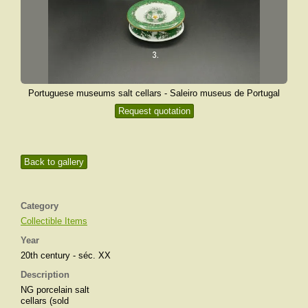
Portuguese museums salt cellars - Saleiro museus de Portugal
Request quotation
Back to gallery
Category
Collectible Items
Year
20th century - séc. XX
Description
NG porcelain salt
cellars (sold