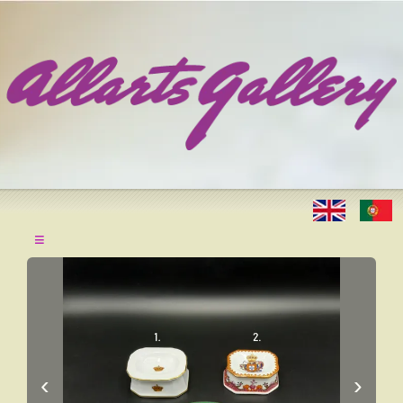
≡
‹
›