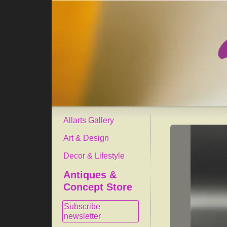
Allarts Gallery
Art & Design
Decor & Lifestyle
Antiques &
Concept Store
Subscribe
newsletter