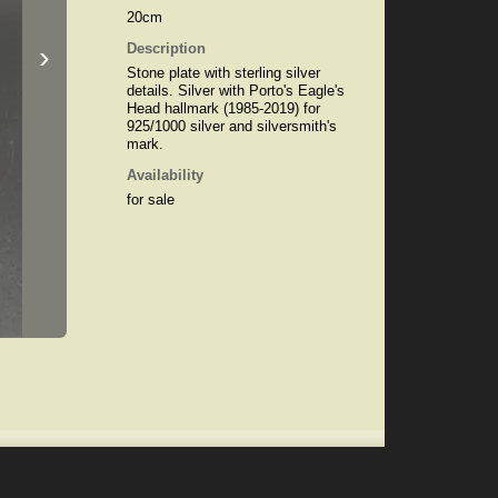
20cm
›
Description
Stone plate with sterling silver
details. Silver with Porto's Eagle's
Head hallmark (1985-2019) for
925/1000 silver and silversmith's
mark.
Availability
for sale