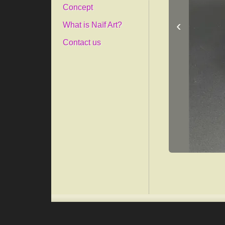
Concept
‹
What is Naïf Art?
Contact us