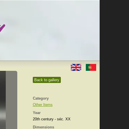
Back to gallery
Category
Other Items
Year
20th century - séc. XX
Dimensions