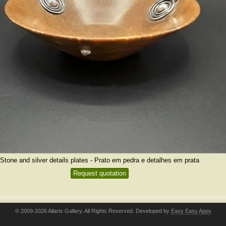
Stone and silver details plates - Prato em pedra e detalhes em prata
Request quotation
© 2009-2026 Allarts Gallery. All Rights Reserved. Developed by
Easy Easy Apps