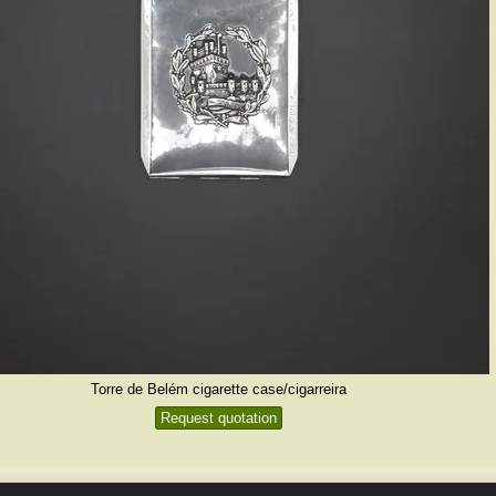
Torre de Belém cigarette case/cigarreira
Request quotation