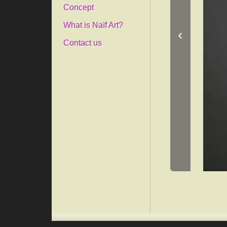
Concept
What is Naïf Art?
‹
Contact us