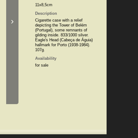
11x8,5cm
Description
›
Cigarette case with a relief
depicting the Tower of Belém
(Portugal), some remnants of
gilding inside. 833/1000 silver.
Eagle's Head (Cabeça de Águia)
hallmark for Porto (1938-1984).
107g.
Availability
for sale