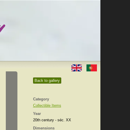
Back to gallery
Category
Collectible Items
Year
20th century - séc. XX
Dimensions