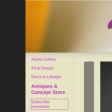
Allarts Gallery
Art & Design
Decor & Lifestyle
Antiques &
Concept Store
Subscribe
newsletter