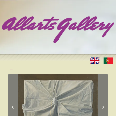
≡
‹
›