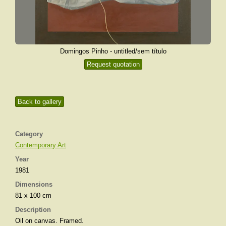
Domingos Pinho - untitled/sem título
Request quotation
Back to gallery
Category
Contemporary Art
Year
1981
Dimensions
81 x 100 cm
Description
Oil on canvas. Framed.