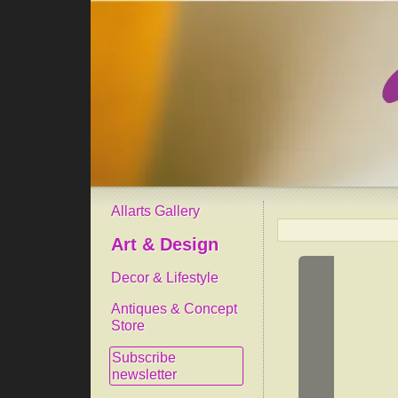
Allarts Gallery
Art & Design
Decor & Lifestyle
Antiques & Concept
Store
Subscribe
newsletter