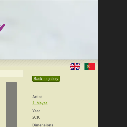
Back to gallery
Artist
J. Mayes
Year
2010
Dimensions