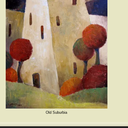
Old Suburbia