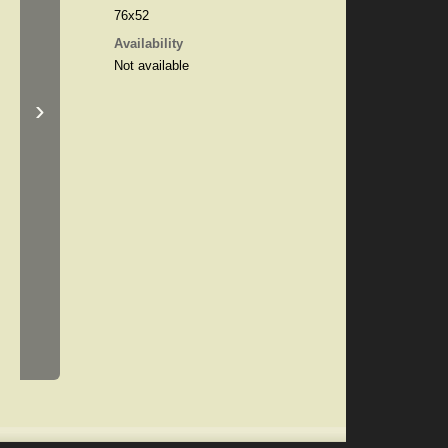
76x52
Availability
Not available
›