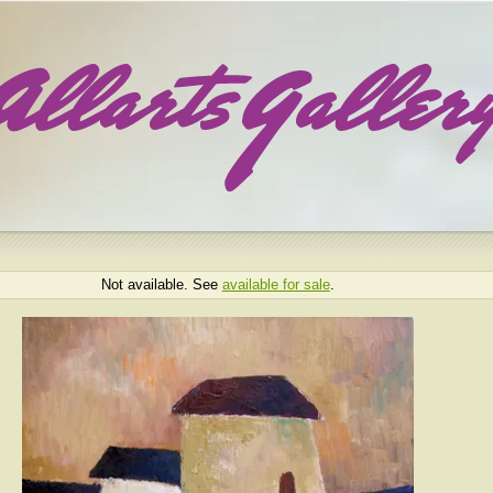
Not available. See
available for sale
.