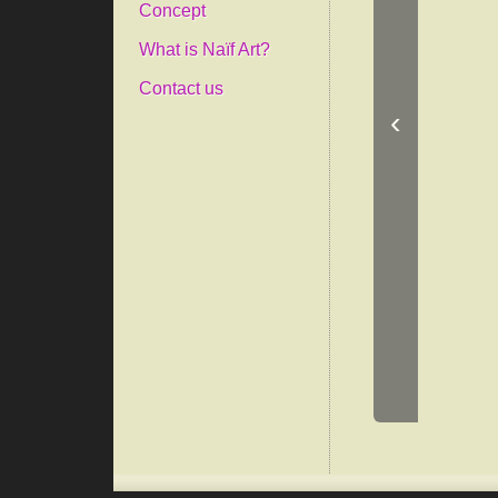
Concept
What is Naïf Art?
Contact us
‹