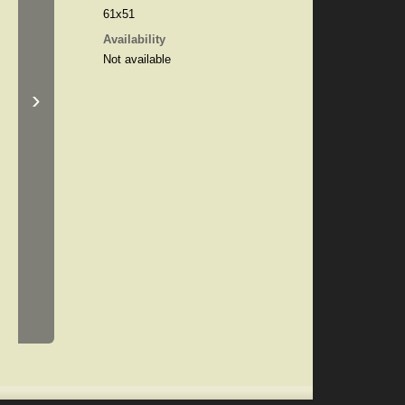
61x51
Availability
Not available
›