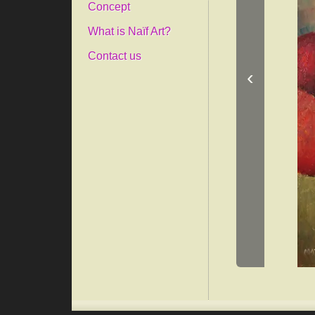
Concept
What is Naïf Art?
Contact us
‹