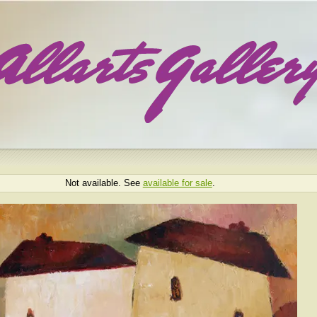
Not available. See
available for sale
.