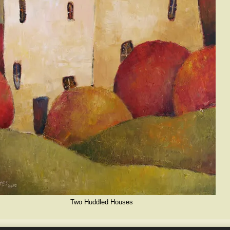
Two Huddled Houses