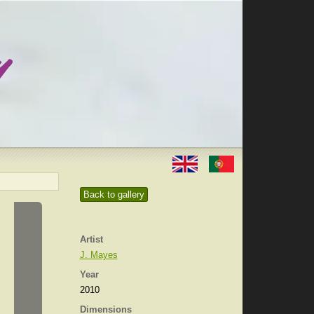
Back to gallery
Artist
J. Mayes
Year
2010
Dimensions