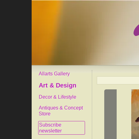
Allarts Gallery
Art & Design
Decor & Lifestyle
Antiques & Concept
Store
Subscribe
newsletter