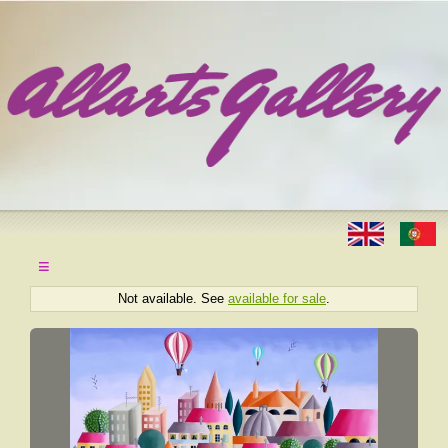
≡
Not available. See
available for sale
.