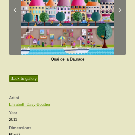
‹
›
Quai de la Daurade
Back to gallery
Artist
Elisabeth Davy-Bouttier
Year
2011
Dimensions
60x60