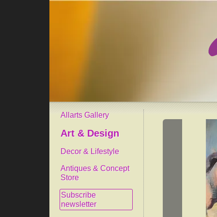
Allarts Gallery
Art & Design
Decor & Lifestyle
Antiques & Concept
Store
Subscribe
newsletter