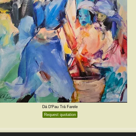
Dá D'Pau Trá Farele
Request quotation