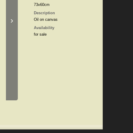
73x60cm
Description
›
Oil on canvas
Availability
for sale