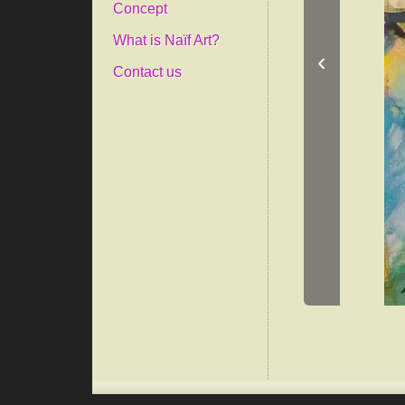
Concept
What is Naïf Art?
‹
Contact us