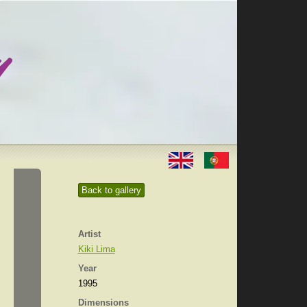
Back to gallery
Artist
Kiki Lima
Year
1995
Dimensions