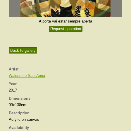
A porta vai estar sempre aberta
Request quotation
Back to gallery
Artist
Waldomiro Sant'Anna
Year
2017
Dimensions
99x138cm
Description
Acrylic on canvas
Availability