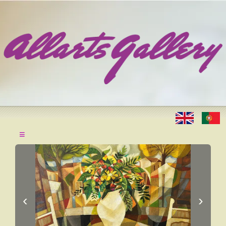
≡
‹
›