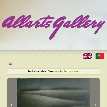
≡
Not available. See
available for sale
.
‹
›