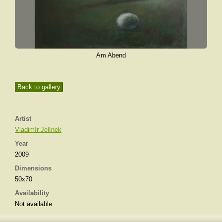
Am Abend
Back to gallery
Artist
Vladimír Jelínek
Year
2009
Dimensions
50x70
Availability
Not available