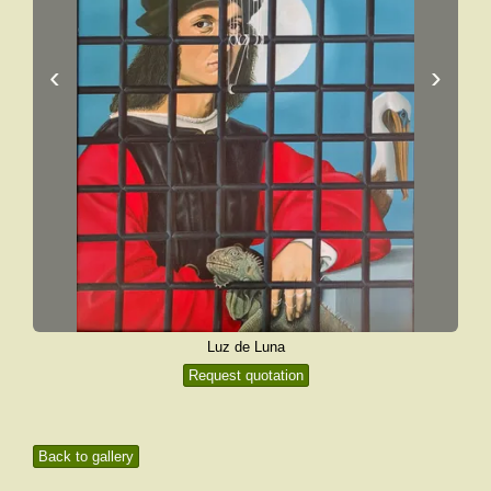
‹
›
Luz de Luna
Request quotation
Back to gallery