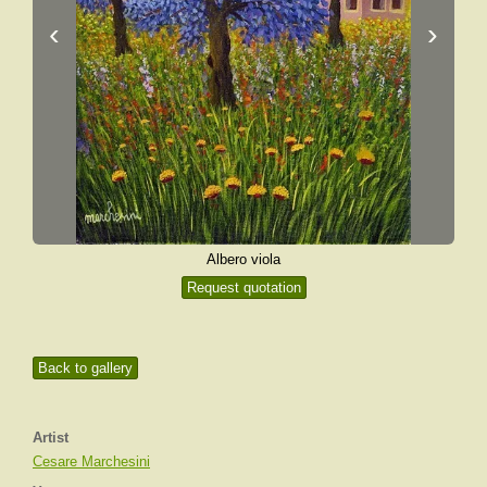
‹
›
Albero viola
Request quotation
Back to gallery
Artist
Cesare Marchesini