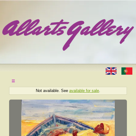
≡
Not available. See
available for sale
.