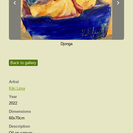
‹
›
Djonga
Back to gallery
Artist
Kiki Lima
Year
2022
Dimensions
60x70cm
Description
Oil on canvas