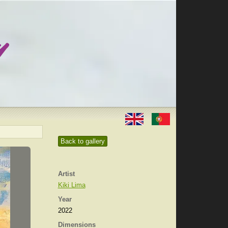
Back to gallery
Artist
Kiki Lima
Year
2022
Dimensions