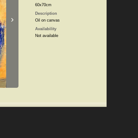
60x70cm
Description
›
Oil on canvas
Availability
Not available