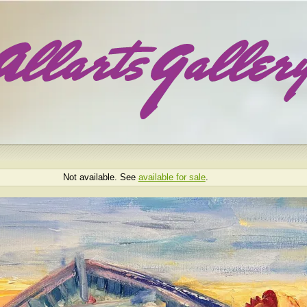
Not available. See
available for sale
.