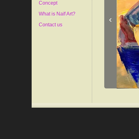
Concept
What is Naïf Art?
‹
Contact us