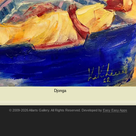
Djonga
© 2009-2026 Allarts Gallery. All Rights Reserved. Developed by
Easy Easy Apps