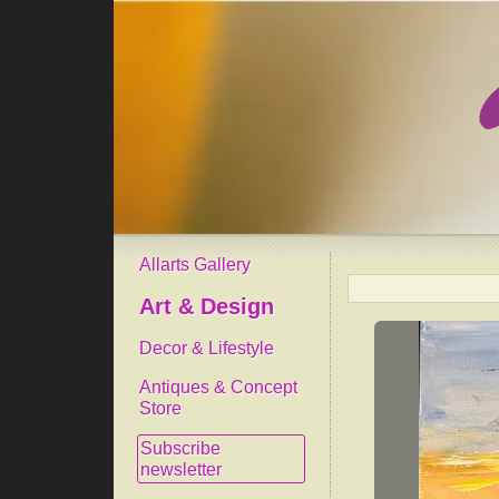
Allarts Gallery
Art & Design
Decor & Lifestyle
Antiques & Concept
Store
Subscribe
newsletter