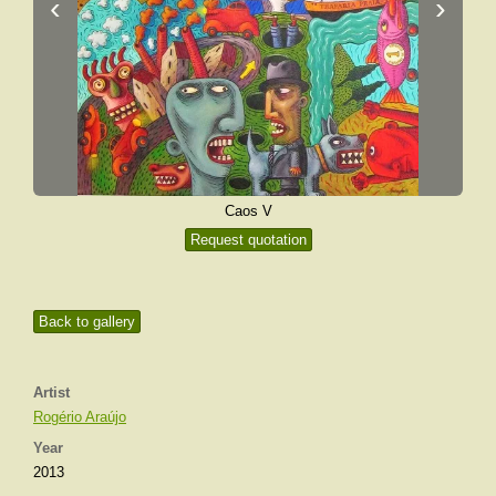
‹
›
Caos V
Request quotation
Back to gallery
Artist
Rogério Araújo
Year
2013