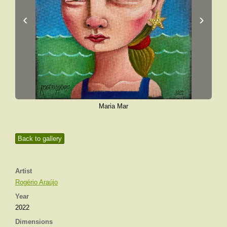
‹
›
Maria Mar
Back to gallery
Artist
Rogério Araújo
Year
2022
Dimensions