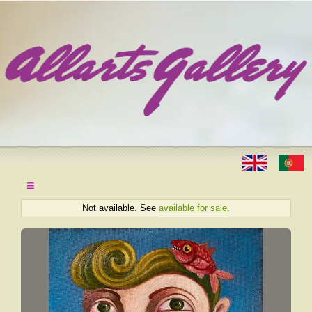
≡
Not available. See
available for sale
.