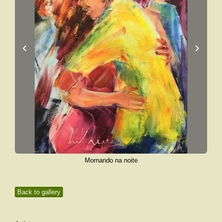
‹
›
Mornando na noite
Back to gallery