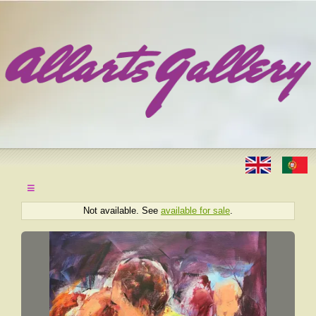
≡
Not available. See
available for sale
.