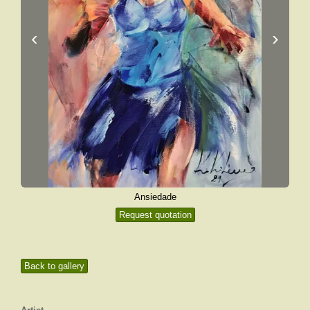
‹
›
Ansiedade
Request quotation
Back to gallery