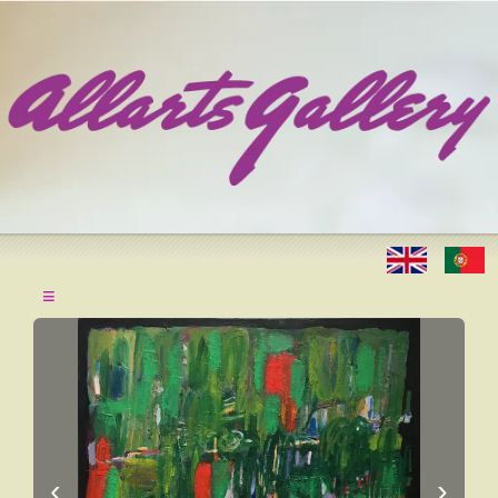
≡
‹
›