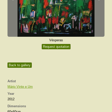
Vésperas
Request quotation
Back to gallery
Artist
Mário Vinte e Um
Year
2012
Dimensions
60x60cm