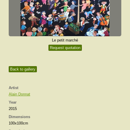
Le petit marché
Request quotation
Back to gallery
Artist
Alain Donnat
Year
2015
Dimensions
100x100cm