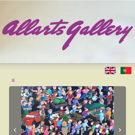
≡
‹
›