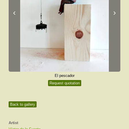
‹
›
El pescador
Request quotation
Back to gallery
Artist