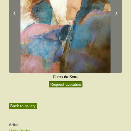
‹
›
Cores da Serra
Request quotation
Back to gallery
Artist