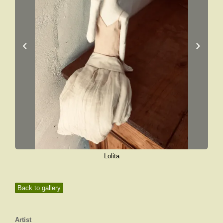
‹
›
Lolita
Back to gallery
Artist