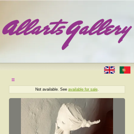
≡
Not available. See
available for sale
.