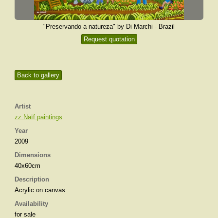
"Preservando a natureza" by Di Marchi - Brazil
Request quotation
Back to gallery
Artist
zz Naïf paintings
Year
2009
Dimensions
40x60cm
Description
Acrylic on canvas
Availability
for sale