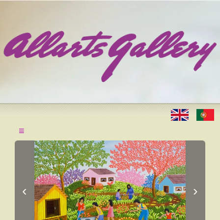
≡
‹
›