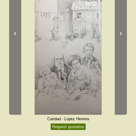
‹
›
Caridad - Lopez Herrera
Request quotation