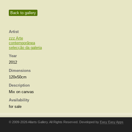
Back to gallery
Artist
zzz Arte
contemporânea
selecção da galeria
Year
2012
Dimensions
120x50cm
Description
Mix on canvas
Availability
for sale
© 2009-2026 Allarts Gallery. All Rights Reserved. Developed by
Easy Easy Apps