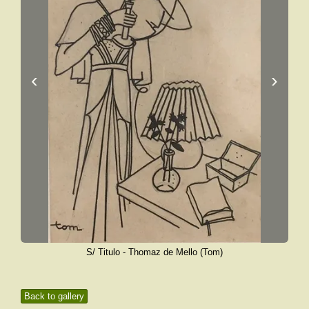
‹
›
S/ Titulo - Thomaz de Mello (Tom)
Back to gallery