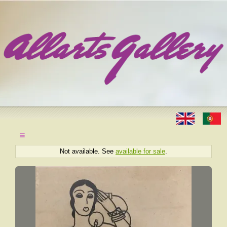
≡
Not available. See
available for sale
.