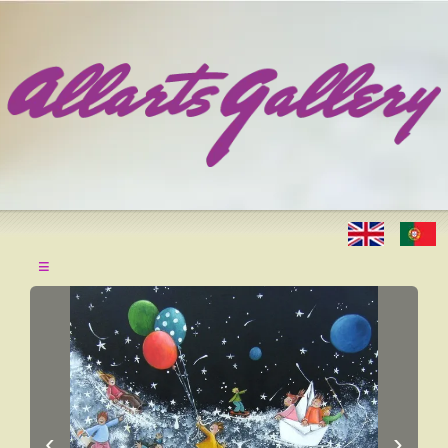
≡
‹
›