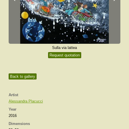
Sulla via lattea
Request quotation
Back to gallery
Artist
Alessandra Placucci
Year
2016
Dimensions