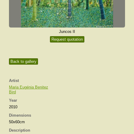
Juncos II
Request quotation
Back to gallery
Artist
Maria Eugénia Benitez
Bird
Year
2010
Dimensions
50x60cm
Description