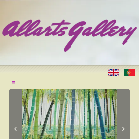
≡
‹
›