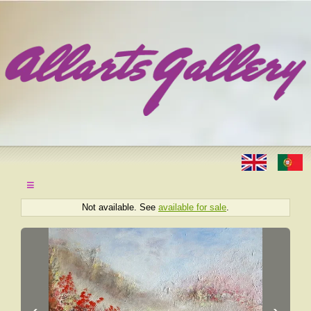
≡
Not available. See
available for sale
.