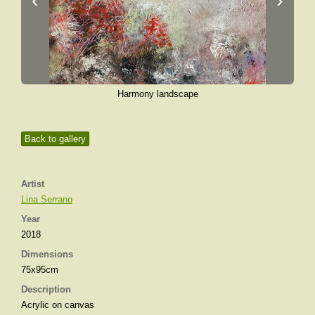
‹
›
Harmony landscape
Back to gallery
Artist
Lina Serrano
Year
2018
Dimensions
75x95cm
Description
Acrylic on canvas