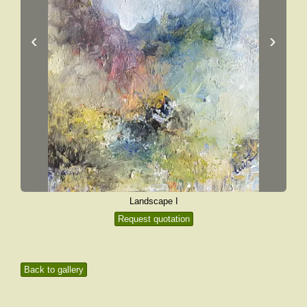
‹
›
Landscape I
Request quotation
Back to gallery