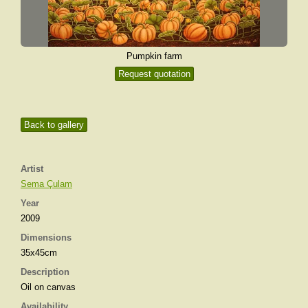
Pumpkin farm
Request quotation
Back to gallery
Artist
Sema Çulam
Year
2009
Dimensions
35x45cm
Description
Oil on canvas
Availability