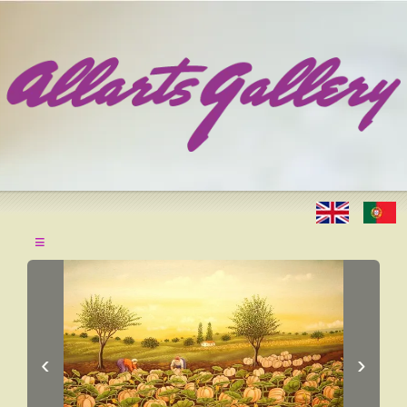
≡
‹
›