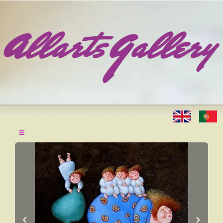
≡
‹
›