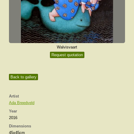
Walvisvaart
Request quotation
Back to gallery
Artist
Ada Breedveld
Year
2016
Dimensions
45x45cm