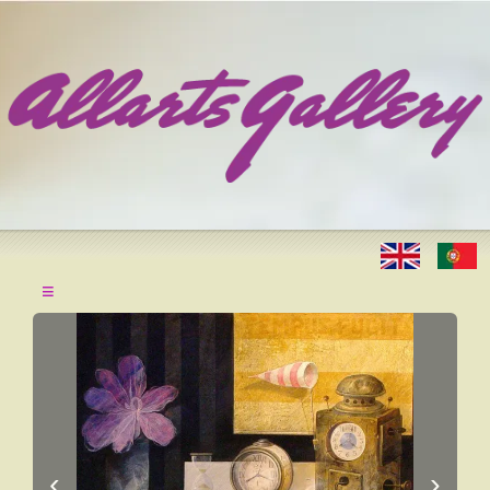
≡
‹
›