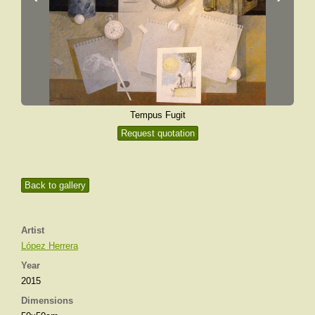
Tempus Fugit
Request quotation
Back to gallery
Artist
López Herrera
Year
2015
Dimensions