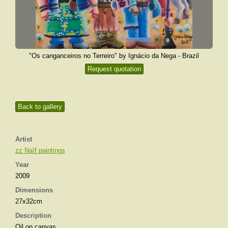
"Os canganceiros no Terreiro" by Ignácio da Nega - Brazil
Request quotation
Back to gallery
Artist
zz Naïf paintings
Year
2009
Dimensions
27x32cm
Description
Oil on canvas