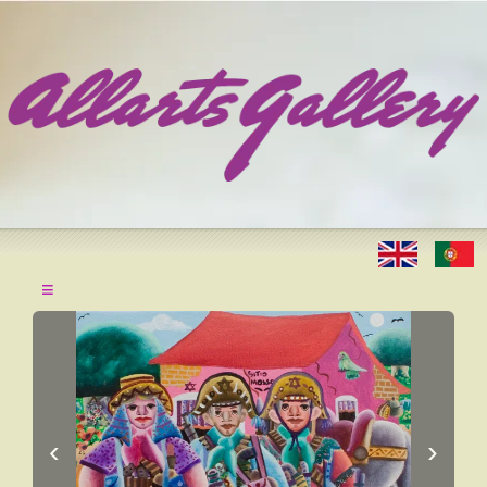
≡
‹
›