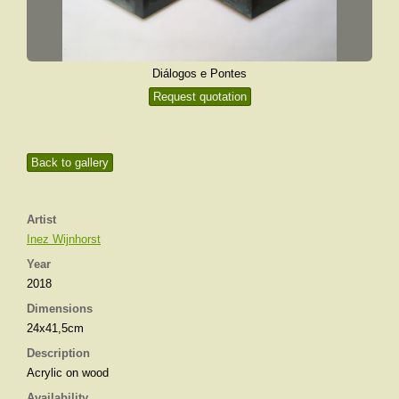
Diálogos e Pontes
Request quotation
Back to gallery
Artist
Inez Wijnhorst
Year
2018
Dimensions
24x41,5cm
Description
Acrylic on wood
Availability