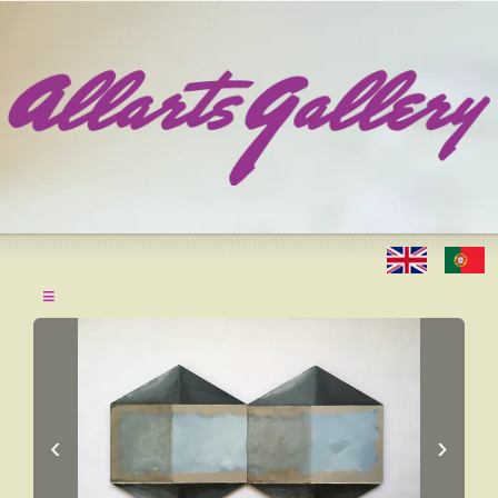
≡
‹
›