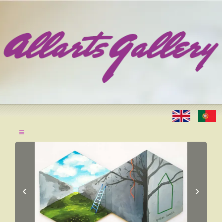
≡
‹
›