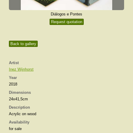
Diálogos e Pontes
Request quotation
Back to gallery
Artist
Inez Wijnhorst
Year
2018
Dimensions
24x41,5cm
Description
Acrylic on wood
Availability
for sale