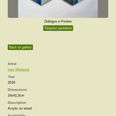
Diálogos e Pontes
Request quotation
Back to gallery
Artist
Inez Wijnhorst
Year
2018
Dimensions
24x41,5cm
Description
Acrylic on wood
Availability