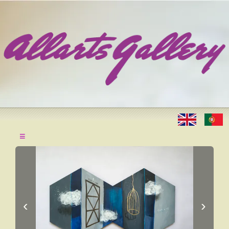
≡
‹
›