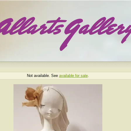
Not available. See
available for sale
.