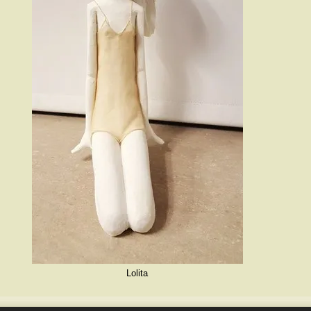
Lolita