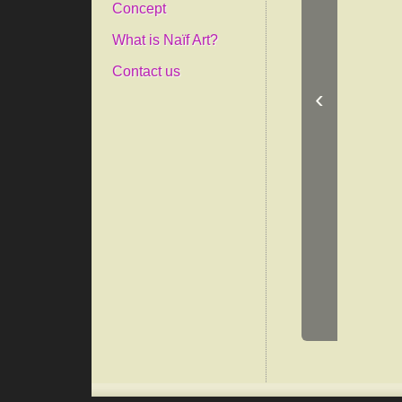
Concept
What is Naïf Art?
Contact us
‹