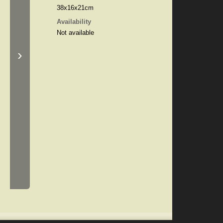
38x16x21cm
Availability
Not available
›