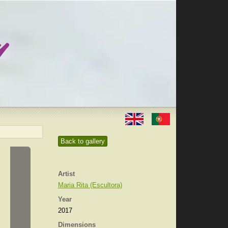
Back to gallery
Artist
Maria Rita (Escultora)
Year
2017
Dimensions