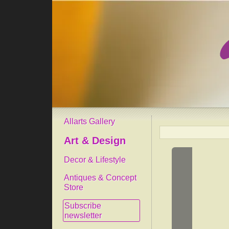
Allarts Gallery
Art & Design
Decor & Lifestyle
Antiques & Concept
Store
Subscribe
newsletter