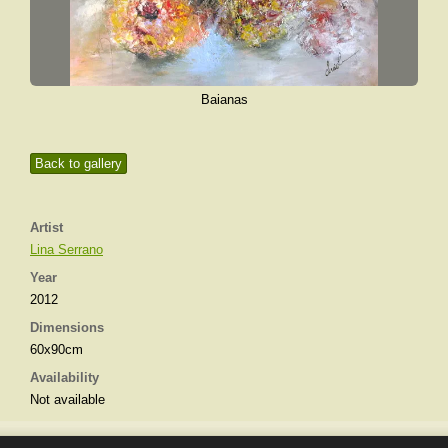
Baianas
Back to gallery
Artist
Lina Serrano
Year
2012
Dimensions
60x90cm
Availability
Not available