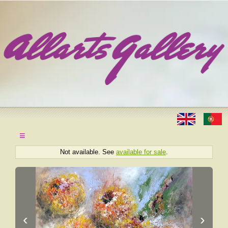
≡
Not available. See
available for sale
.
‹
›