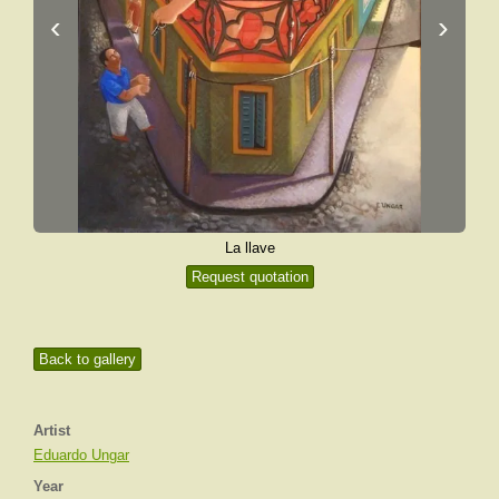
‹
›
La llave
Request quotation
Back to gallery
Artist
Eduardo Ungar
Year