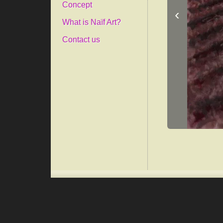
Concept
‹
What is Naïf Art?
Contact us