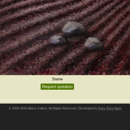
Steine
Request quotation
© 2009-2026 Allarts Gallery. All Rights Reserved. Developed by
Easy Easy Apps