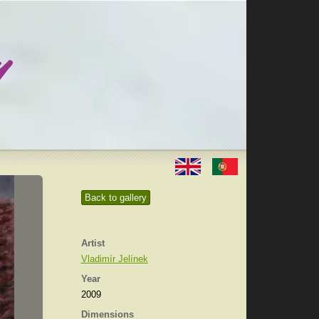
Back to gallery
Artist
Vladimír Jelínek
Year
2009
Dimensions