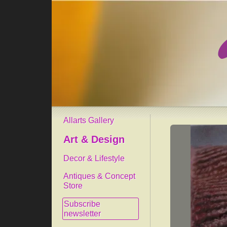
Allarts Gallery
Art & Design
Decor & Lifestyle
Antiques & Concept
Store
Subscribe
newsletter