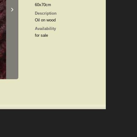
60x70cm
›
Description
Oil on wood
Availability
for sale