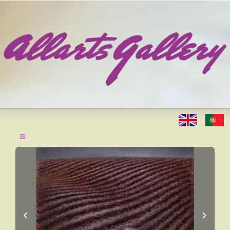
≡
‹
›