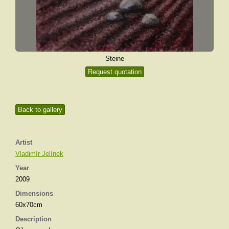
Steine
Request quotation
Back to gallery
Artist
Vladimír Jelínek
Year
2009
Dimensions
60x70cm
Description