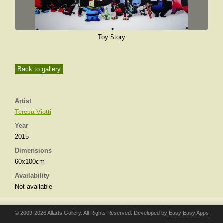
Toy Story
Back to gallery
Artist
Teresa Viotti
Year
2015
Dimensions
60x100cm
Availability
Not available
© 2009-2026 Allarts Gallery. All Rights Reserved. Developed by
Easy Easy Apps