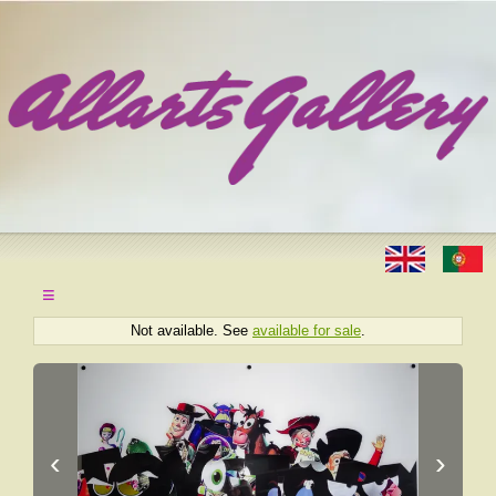
≡
Not available. See
available for sale
.
‹
›