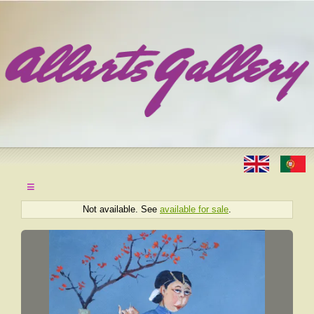
≡
Not available. See
available for sale
.