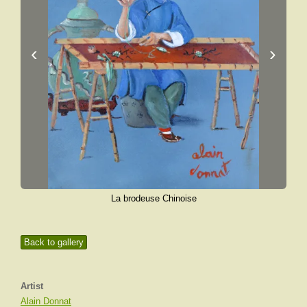
‹
›
La brodeuse Chinoise
Back to gallery
Artist
Alain Donnat